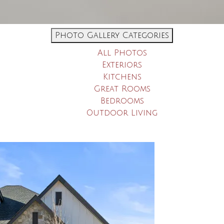
Photo Gallery Categories
All Photos
Exteriors
Kitchens
Great Rooms
Bedrooms
Outdoor Living