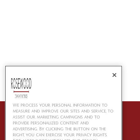
We process your personal information to
measure and improve our sites and service, to
assist our marketing campaigns and to
provide personalized content and
advertising. By clicking the button on the
right, you can exercise your privacy rights.