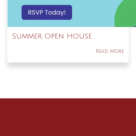
Summer Open House
Read More