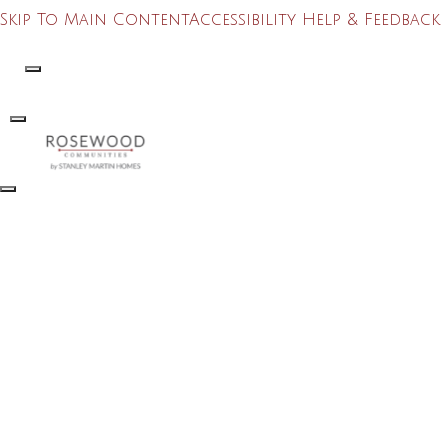
Skip To Main Content
Accessibility Help & Feedback
Search
Toggle Menu
Toggle Menu