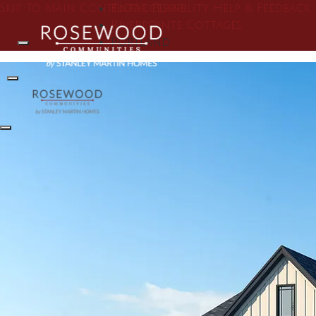
Skip To Main Content
Floor Plans
Accessibility Help & Feedback
Riverpointe Cottages
Portland
Search
Toggle Menu
Toggle Menu