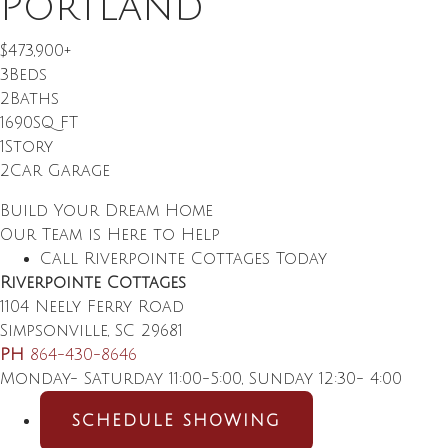
Portland
$473,900
+
3
Beds
2
Baths
1690
SQ FT
1
Story
2
Car Garage
Build Your Dream Home
Our Team is Here to Help
Call Riverpointe Cottages Today
Riverpointe Cottages
1104 Neely Ferry Road
Simpsonville
,
SC
29681
PH
864-430-8646
Monday- Saturday 11:00-5:00, Sunday 12:30- 4:00
SCHEDULE SHOWING