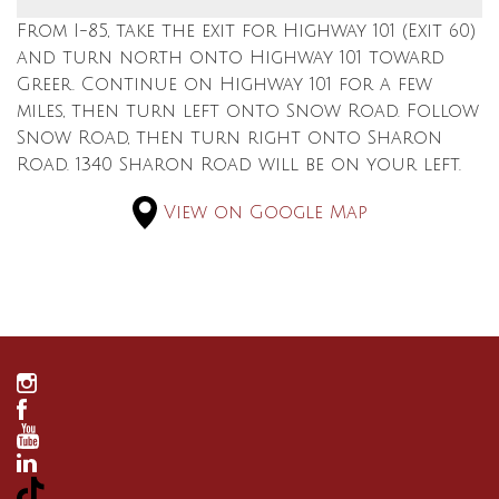
From I-85, take the exit for Highway 101 (Exit 60)
and turn north onto Highway 101 toward
Greer. Continue on Highway 101 for a few
miles, then turn left onto Snow Road. Follow
Snow Road, then turn right onto Sharon
Road. 1340 Sharon Road will be on your left.
View on Google Map