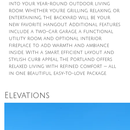
into your year-round outdoor living
room. Whether you’re grilling, relaxing, or
entertaining, the backyard will be your
new favorite hangout. Additional features
include a two-car garage, a functional
utility room, and optional interior
fireplace to add warmth and ambiance
inside. With a smart, efficient layout and
stylish curb appeal, The Portland offers
relaxed living with refined comfort — all
in one beautiful, easy-to-love package.
Elevations