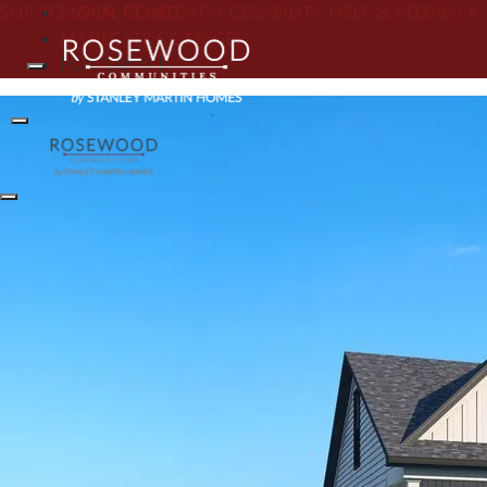
Skip To Main Content
Floor Plans
Accessibility Help & Feedback
Manegate Cottages
Portland II
Search
Toggle Menu
Toggle Menu