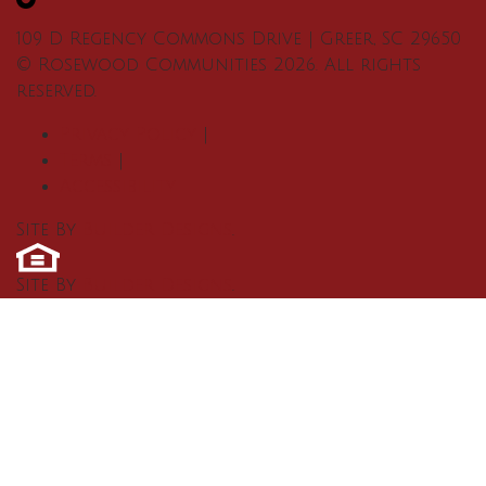
109 D Regency Commons Drive
|
Greer
,
SC
29650
©
Rosewood Communities
2026
. All rights
reserved.
Privacy Policy
|
Terms
|
Accessibility
Site By
Builder Designs
.
Site By
Builder Designs
.