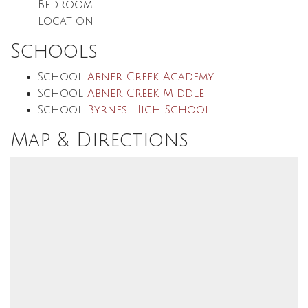
Bedroom
Location
Schools
School
Abner Creek Academy
School
Abner Creek Middle
School
Byrnes High School
Map & Directions