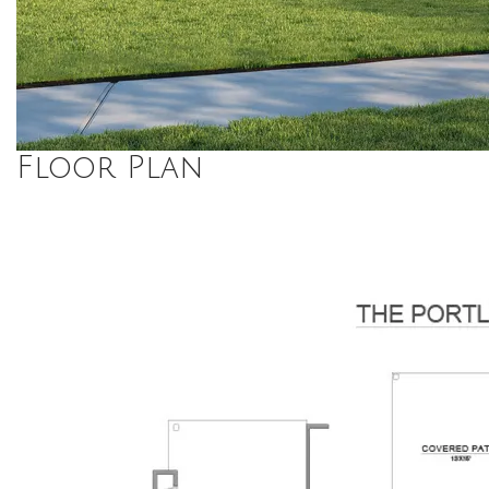
Floor Plan