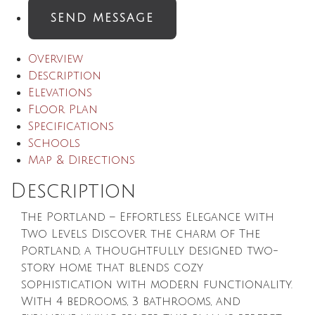
SEND MESSAGE
Overview
Description
Elevations
Floor Plan
Specifications
Schools
Map & Directions
Description
The Portland – Effortless Elegance with
Two Levels Discover the charm of The
Portland, a thoughtfully designed two-
story home that blends cozy
sophistication with modern functionality.
With 4 bedrooms, 3 bathrooms, and