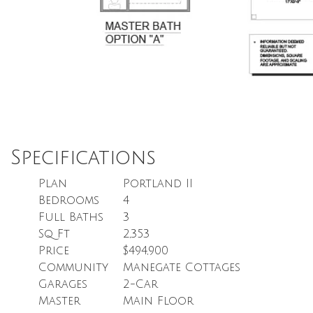
Specifications
Plan
Portland II
Bedrooms
4
Full Baths
3
Sq Ft
2,353
Price
$494,900
Community
Manegate Cottages
Garages
2
-Car
Master
Main Floor