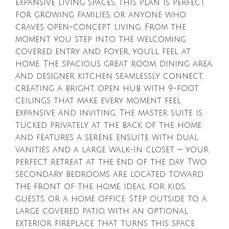
expansive living spaces, this plan is perfect
for growing families, or anyone who
craves open-concept living. From the
moment you step into the welcoming
covered entry and foyer, you’ll feel at
home. The spacious great room, dining area,
and designer kitchen seamlessly connect,
creating a bright, open hub with 9-foot
ceilings that make every moment feel
expansive and inviting. The master suite is
tucked privately at the back of the home
and features a serene ensuite with dual
vanities and a large walk-in closet — your
perfect retreat at the end of the day. Two
secondary bedrooms are located toward
the front of the home, ideal for kids,
guests, or a home office. Step outside to a
large covered patio, with an optional
exterior fireplace that turns this space