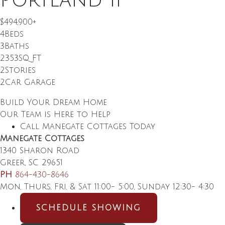
Portland II
$494,900
+
4
Beds
3
Baths
2353
SQ FT
2
Stories
2
Car Garage
Build Your Dream Home
Our Team is Here to Help
Call Manegate Cottages Today
Manegate Cottages
1340 Sharon Road
Greer
,
SC
29651
PH
864-430-8646
Mon, Thurs, Fri, & Sat 11:00- 5:00, Sunday 12:30- 4:30
SCHEDULE SHOWING