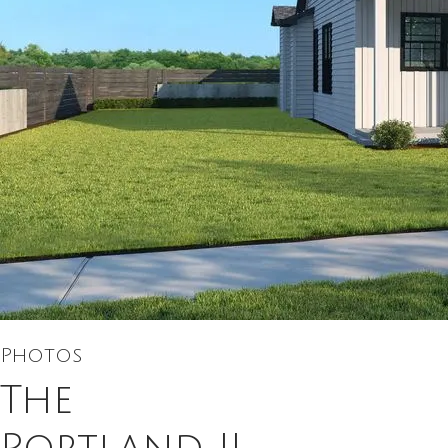
Photos
The