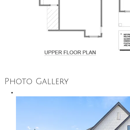
Photo Gallery