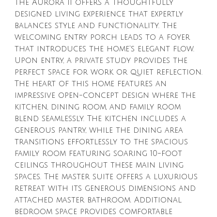
The Aurora II offers a thoughtfully
designed living experience that expertly
balances style and functionality. The
welcoming entry porch leads to a foyer
that introduces the home's elegant flow.
Upon entry, a private study provides the
perfect space for work or quiet reflection.
The heart of this home features an
impressive open-concept design where the
kitchen, dining room, and family room
blend seamlessly. The kitchen includes a
generous pantry, while the dining area
transitions effortlessly to the spacious
family room featuring soaring 10-foot
ceilings throughout these main living
spaces. The master suite offers a luxurious
retreat with its generous dimensions and
attached master bathroom. Additional
bedroom space provides comfortable