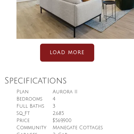
LOAD MORE
Specifications
Plan
Aurora II
Bedrooms
4
Full Baths
3
Sq Ft
2,685
Price
$569,900
Community
Manegate Cottages