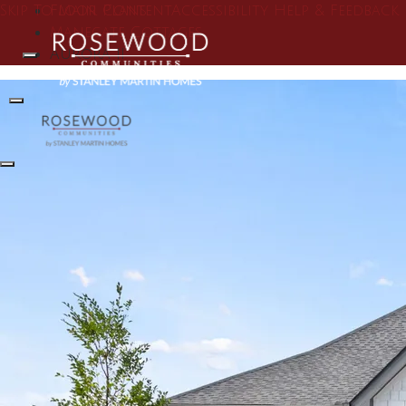
Skip To Main Content
Floor Plans
Accessibility Help & Feedback
Manegate Cottages
Aurora II
Search
Toggle Menu
Toggle Menu