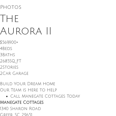
Photos
The
Aurora II
$569,900
+
4
Beds
3
Baths
2685
SQ FT
2
Stories
2
Car Garage
Build Your Dream Home
Our Team is Here to Help
Call Manegate Cottages Today
Manegate Cottages
1340 Sharon Road
Greer
,
SC
29651