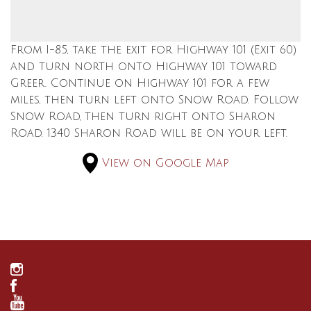
From I-85, take the exit for Highway 101 (Exit 60)
and turn north onto Highway 101 toward
Greer. Continue on Highway 101 for a few
miles, then turn left onto Snow Road. Follow
Snow Road, then turn right onto Sharon
Road. 1340 Sharon Road will be on your left.
View on Google Map