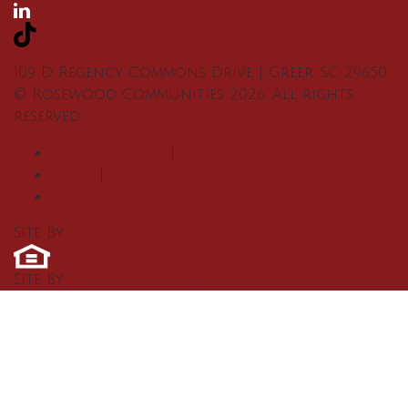
109 D Regency Commons Drive
|
Greer
,
SC
29650
©
Rosewood Communities
2026
. All rights
reserved.
Privacy Policy
|
Terms
|
Accessibility
Site By
Builder Designs
.
Site By
Builder Designs
.