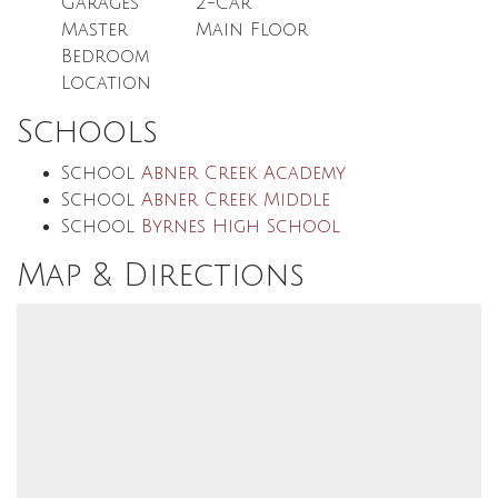
Garages
2
-Car
Master
Main Floor
Bedroom
Location
Schools
School
Abner Creek Academy
School
Abner Creek Middle
School
Byrnes High School
Map & Directions