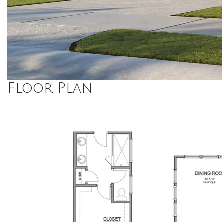
Floor Plan