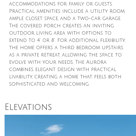
accommodations for family or guests.
Practical amenities include a utility room,
ample closet space, and a two-car garage.
The covered porch creates an inviting
outdoor living area with options to
extend to 4' or 8'. For additional flexibility,
the home offers a third bedroom upstairs
as a private retreat, allowing the space to
evolve with your needs. The Aurora
combines elegant design with practical
livability, creating a home that feels both
sophisticated and welcoming.
Elevations