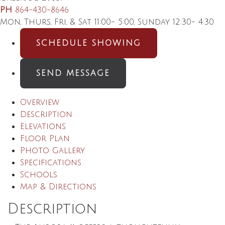
PH
864-430-8646
Mon, Thurs, Fri, & Sat 11:00- 5:00, Sunday 12:30- 4:30
SCHEDULE SHOWING
SEND MESSAGE
Overview
Description
Elevations
Floor Plan
Photo Gallery
Specifications
Schools
Map & Directions
Description