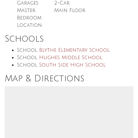
Garages
2
-Car
Master
Main Floor
Bedroom
Location
Schools
School
Blythe Elementary School
School
Hughes Middle School
School
South Side High School
Map & Directions