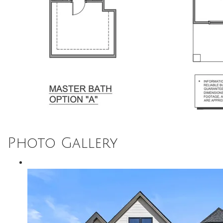
Photo Gallery