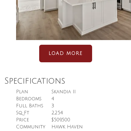
LOAD MORE
Specifications
Plan
Skandia II
Bedrooms
4
Full Baths
3
Sq Ft
2,254
Price
$509,500
Community
Hawk Haven