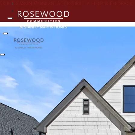
Skip To Main Content
Floor Plans
Accessibility Help & Feedback
Hawk Haven
Skandia II
Search
Toggle Menu
Toggle Menu