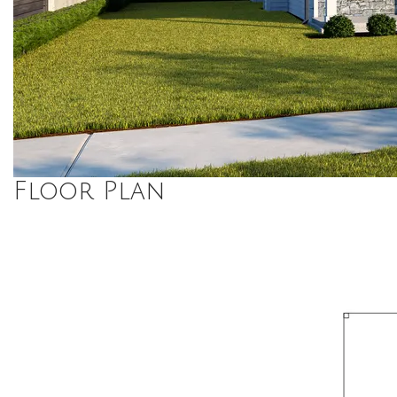
Floor Plan