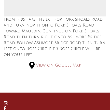
From I-185, take the exit for Fork Shoals Road
and turn north onto Fork Shoals Road
toward Mauldin. Continue on Fork Shoals
Road, then turn right onto Ashmore Bridge
Road. Follow Ashmore Bridge Road, then turn
left onto Rose Circle. 110 Rose Circle will be
on your left.
View on Google Map