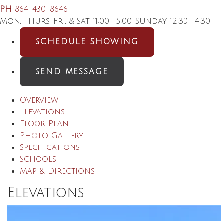
PH
864-430-8646
Mon, Thurs, Fri, & Sat 11:00- 5:00, Sunday 12:30- 4:30
SCHEDULE SHOWING
SEND MESSAGE
Overview
Elevations
Floor Plan
Photo Gallery
Specifications
Schools
Map & Directions
Elevations