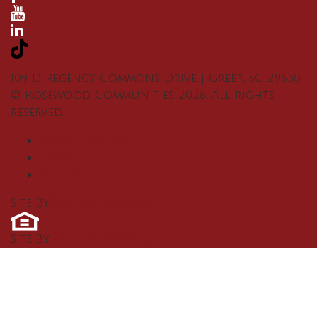
109 D Regency Commons Drive
|
Greer
,
SC
29650
©
Rosewood Communities
2026
. All rights
reserved.
Privacy Policy
|
Terms
|
Accessibility
Site By
Builder Designs
.
Site By
Builder Designs
.