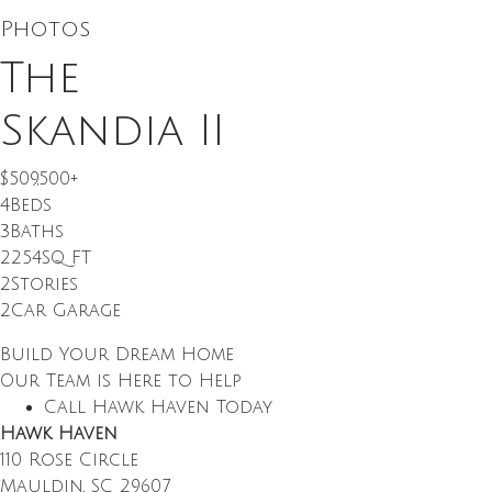
Photos
The
Skandia II
$509,500
+
4
Beds
3
Baths
2254
SQ FT
2
Stories
2
Car Garage
Build Your Dream Home
Our Team is Here to Help
Call Hawk Haven Today
Hawk Haven
110 Rose Circle
Mauldin
,
SC
29607