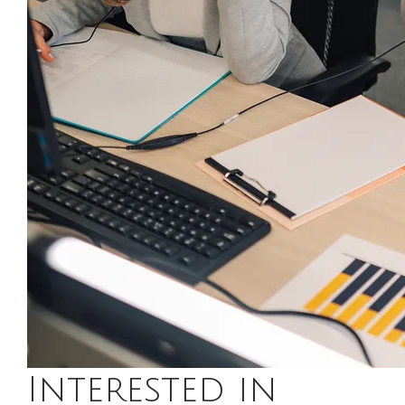
Interested in