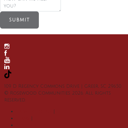
SUBMIT
109 D Regency Commons Drive
|
Greer
,
SC
29650
©
Rosewood Communities
2026
. All rights
reserved.
Privacy Policy
|
Terms
|
Accessibility