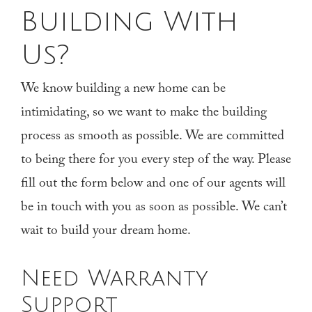
Building With
Us?
We know building a new home can be
intimidating, so we want to make the building
process as smooth as possible. We are committed
to being there for you every step of the way. Please
fill out the form below and one of our agents will
be in touch with you as soon as possible. We can’t
wait to build your dream home.
Need Warranty
Support