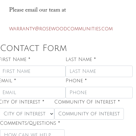
Please email our team at
warranty@rosewoodcommunities.com
Contact Form
First Name
*
Last Name
*
Email
*
Phone
*
City Of Interest
*
Community Of Interest
*
Community of Interest
Comments/Questions
*