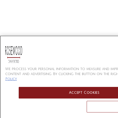
We process your personal information to measure and impro
content and advertising. By clicking the button on the righ
Policy
Accept Cookies