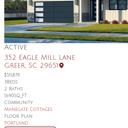
Active
352 Eagle Mill Lane
Greer
,
SC
29651
$511,879
3
Beds
2
Baths
1,690
SQ FT
Community
Manegate Cottages
Floor Plan
Portland