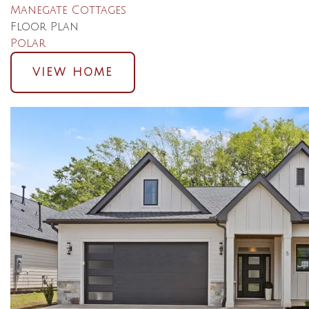
Manegate Cottages
Floor Plan
Polar
VIEW HOME