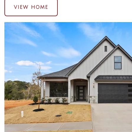
VIEW HOME