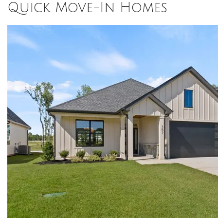
Quick Move-In Homes