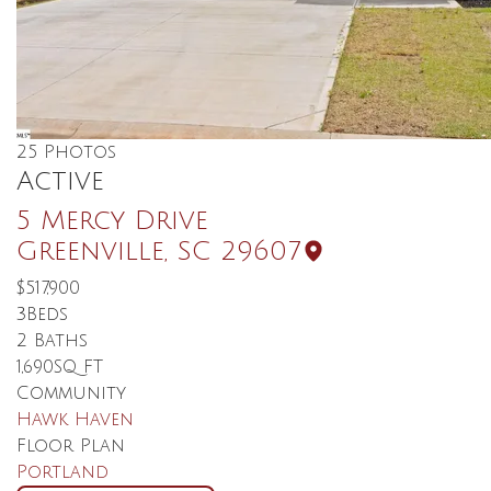
25
Photos
Active
5 Mercy Drive
Greenville
,
SC
29607
$517,900
3
Beds
2
Baths
1,690
SQ FT
Community
Hawk Haven
Floor Plan
Portland