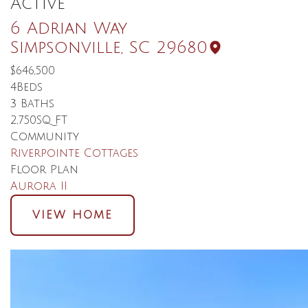
Active
6 Adrian Way
Simpsonville
,
SC
29680
$646,500
4
Beds
3
Baths
2,750
SQ FT
Community
Riverpointe Cottages
Floor Plan
Aurora II
VIEW HOME