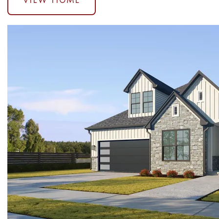
VIEW HOME