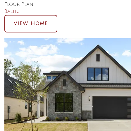
Floor Plan
Baltic
VIEW HOME