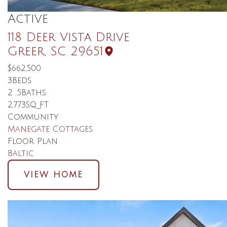
Active
118 Deer Vista Drive
Greer
,
SC
29651
$662,500
3
Beds
2
.5
Baths
2,773
SQ FT
Community
Manegate Cottages
Floor Plan
Baltic
VIEW HOME