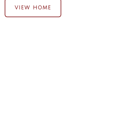
VIEW HOME