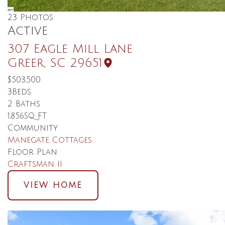
23
Photos
Active
307 Eagle Mill Lane
Greer
,
SC
29651
$503,500
3
Beds
2
Baths
1,856
SQ FT
Community
Manegate Cottages
Floor Plan
Craftsman II
VIEW HOME