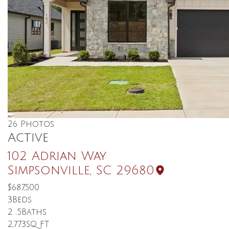
26
Photos
Active
102 Adrian Way
Simpsonville
,
SC
29680
$687,500
3
Beds
2
.5
Baths
2,773
SQ FT