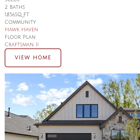
2
Baths
1,856
SQ FT
Community
Hawk Haven
Floor Plan
Craftsman II
VIEW HOME