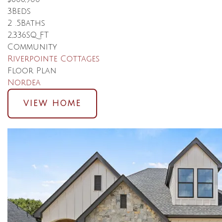
3
Beds
2
.5
Baths
2,336
SQ FT
Community
Riverpointe Cottages
Floor Plan
Nordea
VIEW HOME