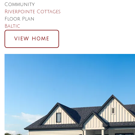
Community
Riverpointe Cottages
Floor Plan
Baltic
VIEW HOME