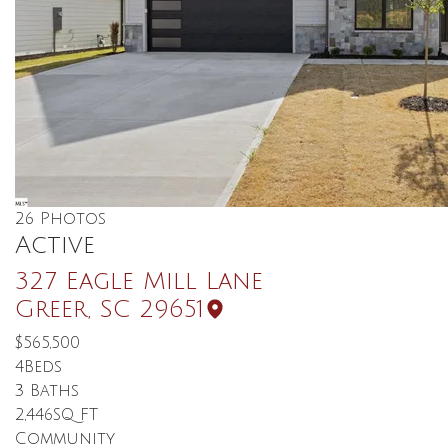
26
Photos
Active
327 Eagle Mill Lane
Greer
,
SC
29651
$565,500
4
Beds
3
Baths
2,446
SQ FT
Community