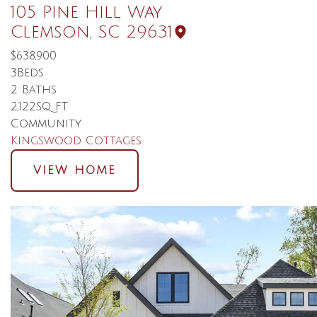
105 Pine Hill Way
Clemson
,
SC
29631
$638,900
3
Beds
2
Baths
2,122
SQ FT
Community
Kingswood Cottages
VIEW HOME