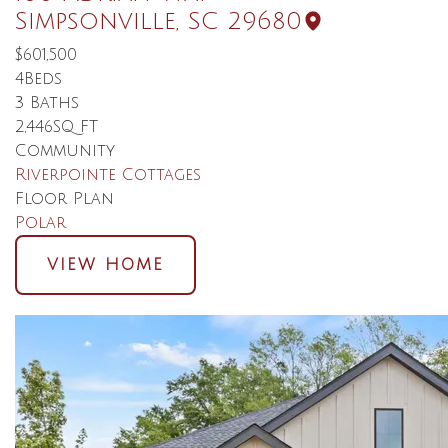
Simpsonville
,
SC
29680
$601,500
4
Beds
3
Baths
2,446
SQ FT
Community
Riverpointe Cottages
Floor Plan
Polar
VIEW HOME