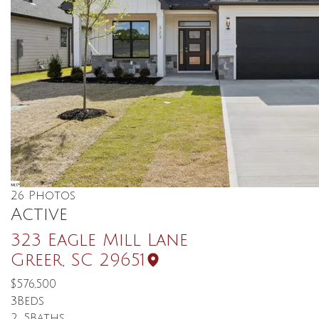
26
Photos
Active
323 Eagle Mill Lane
Greer
,
SC
29651
$576,500
3
Beds
2
.5
Baths