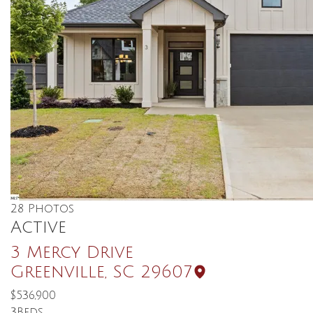
28
Photos
Active
3 Mercy Drive
Greenville
,
SC
29607
$536,900
3
Beds