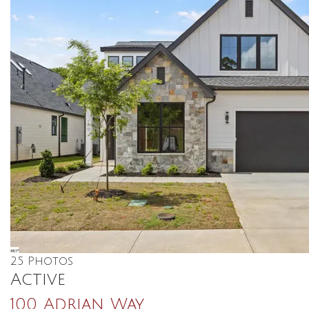
25
Photos
Active
100 Adrian Way