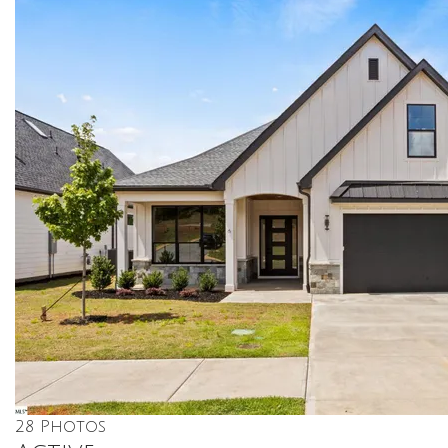
28
Photos