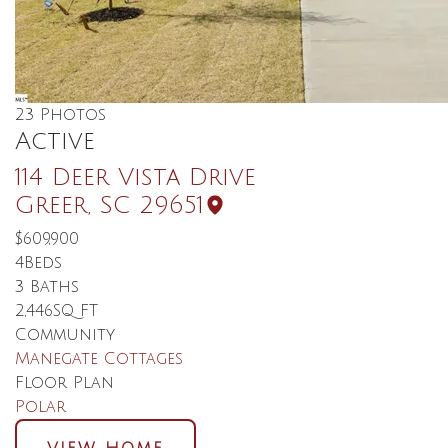
23
Photos
Active
114 Deer Vista Drive
Greer
,
SC
29651
$609,900
4
Beds
3
Baths
2,446
SQ FT
Community
Manegate Cottages
Floor Plan
Polar