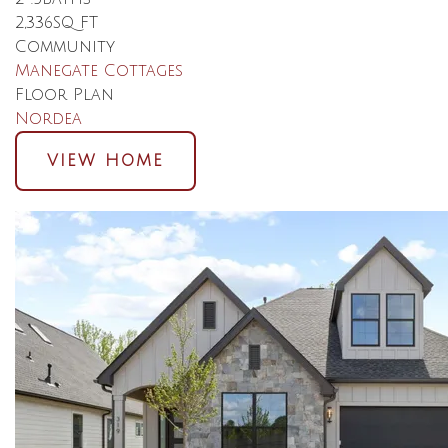
2,336
SQ FT
Community
Manegate Cottages
Floor Plan
Nordea
VIEW HOME