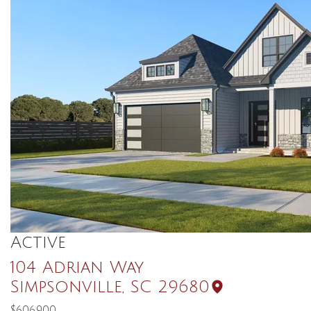
Active
104 Adrian Way
Simpsonville
,
SC
29680
$606,900