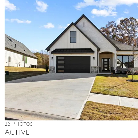
25
Photos
Active