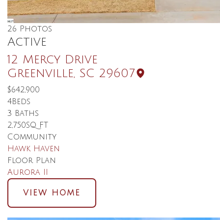
26
Photos
Active
12 Mercy Drive
Greenville
,
SC
29607
$642,900
4
Beds
3
Baths
2,750
SQ FT
Community
Hawk Haven
Floor Plan
Aurora II
VIEW HOME