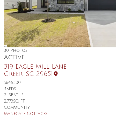
30
Photos
Active
319 Eagle Mill Lane
Greer
,
SC
29651
$646,500
3
Beds
2
.5
Baths
2,773
SQ FT
Community
Manegate Cottages